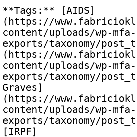
**Tags:** [AIDS]
(https://www.fabriciokl
content/uploads/wp-mfa-
exports/taxonomy/post_t
(https://www.fabriciokl
content/uploads/wp-mfa-
exports/taxonomy/post_t
Graves]
(https://www.fabriciokl
content/uploads/wp-mfa-
exports/taxonomy/post_t
[IRPF]