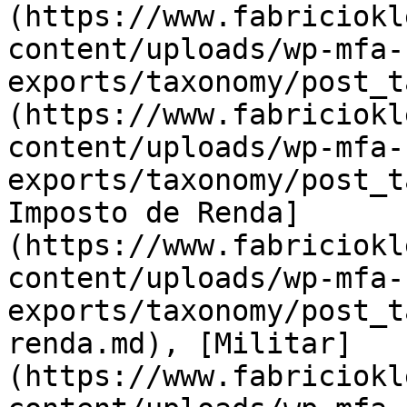
(https://www.fabriciokl
content/uploads/wp-mfa-
exports/taxonomy/post_t
(https://www.fabriciokl
content/uploads/wp-mfa-
exports/taxonomy/post_t
Imposto de Renda]
(https://www.fabriciokl
content/uploads/wp-mfa-
exports/taxonomy/post_t
renda.md), [Militar]
(https://www.fabriciokl