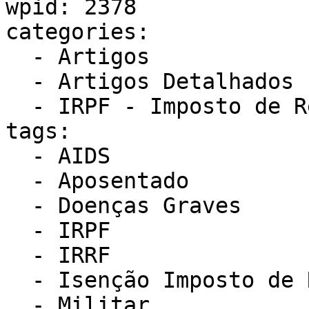
wpid: 2378

categories:

  - Artigos

  - Artigos Detalhados IRPF - Como obter isenção

  - IRPF - Imposto de Renda Pessoa Física

tags:

  - AIDS

  - Aposentado

  - Doenças Graves

  - IRPF

  - IRRF

  - Isenção Imposto de Renda

  - Militar
