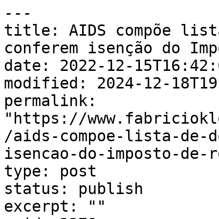
---

title: AIDS compõe list
conferem isenção do Imp
date: 2022-12-15T16:42:0
modified: 2024-12-18T19
permalink: 
"https://www.fabriciokl
/aids-compoe-lista-de-d
isencao-do-imposto-de-r
type: post

status: publish

excerpt: ""
