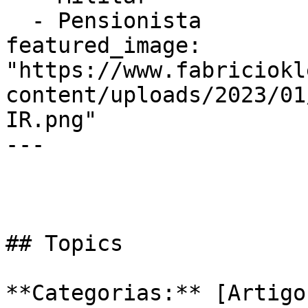
  - Pensionista

featured_image: 
"https://www.fabriciokl
content/uploads/2023/01
IR.png"

---

## Topics

**Categorias:** [Artigo