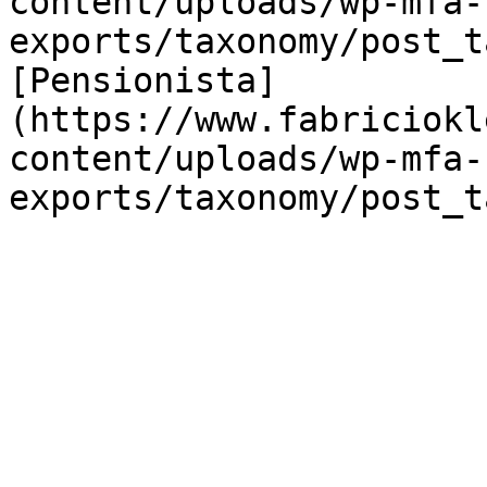
content/uploads/wp-mfa-
exports/taxonomy/post_t
[Pensionista]
(https://www.fabriciokl
content/uploads/wp-mfa-
exports/taxonomy/post_t