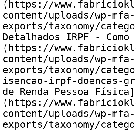
(https://www.fabriciokl
content/uploads/wp-mfa-
exports/taxonomy/catego
Detalhados IRPF - Como 
(https://www.fabriciokl
content/uploads/wp-mfa-
exports/taxonomy/catego
isencao-irpf-doencas-gr
de Renda Pessoa Física]
(https://www.fabriciokl
content/uploads/wp-mfa-
exports/taxonomy/catego